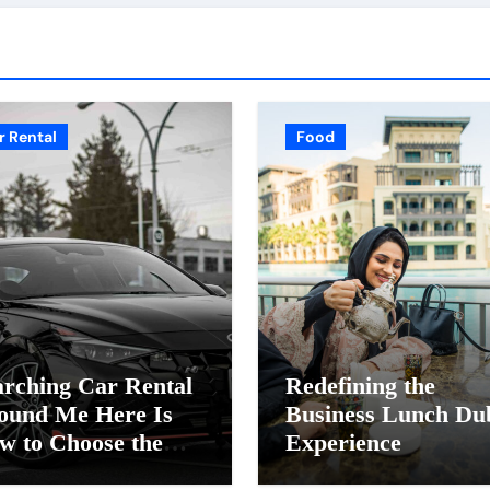
r Rental
Food
arching Car Rental
Redefining the
ound Me Here Is
Business Lunch Du
w to Choose the
Experience
ght Provider