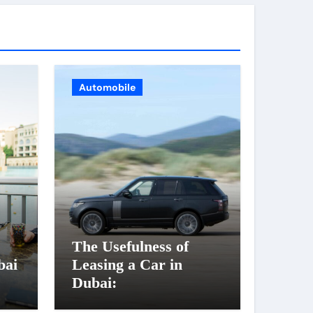
Automobile
The Usefulness of
bai
Leasing a Car in
Dubai: