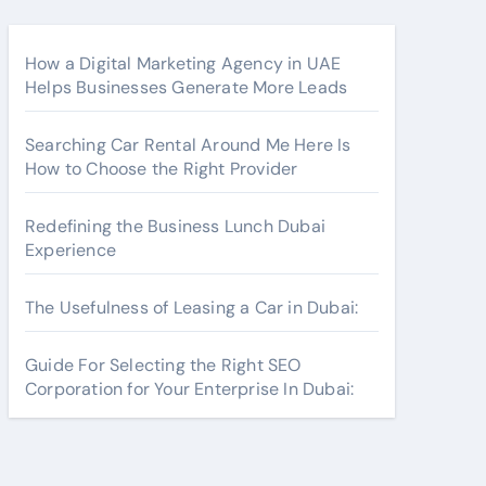
How a Digital Marketing Agency in UAE
Helps Businesses Generate More Leads
Searching Car Rental Around Me Here Is
How to Choose the Right Provider
Redefining the Business Lunch Dubai
Experience
The Usefulness of Leasing a Car in Dubai:
Guide For Selecting the Right SEO
Corporation for Your Enterprise In Dubai: