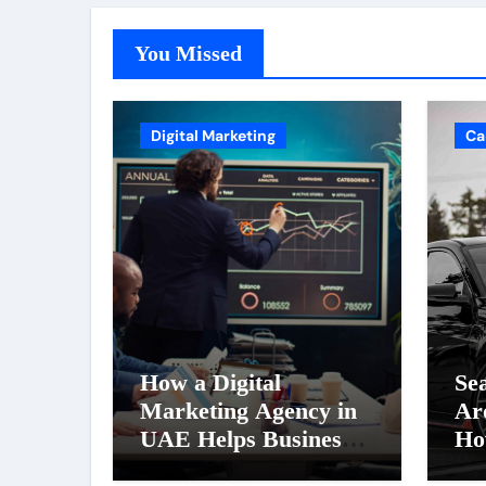
You Missed
Digital Marketing
Ca
How a Digital
Se
Marketing Agency in
Ar
UAE Helps Businesses
Ho
Generate More Leads
Ri