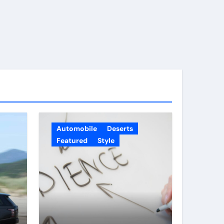
Automobile
Deserts
Featured
Style