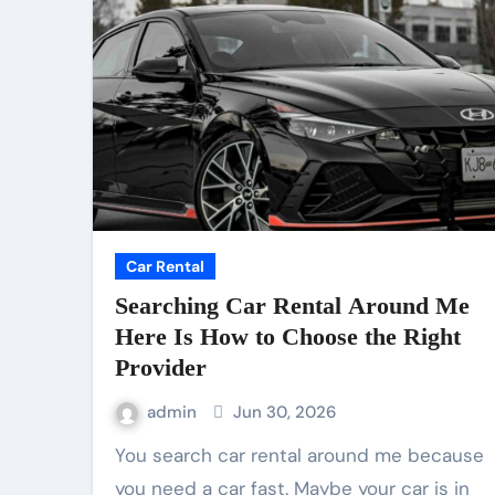
Car Rental
Searching Car Rental Around Me
Here Is How to Choose the Right
Provider
admin
Jun 30, 2026
You search car rental around me because
you need a car fast. Maybe your car is in