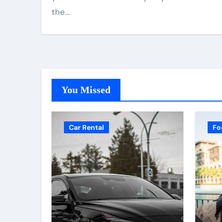
the…
You Missed
Car Rental
Fo